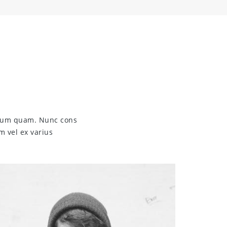
endum quam. Nunc cons
m vel ex varius