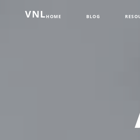
VNL
HOME
BLOG
RESO