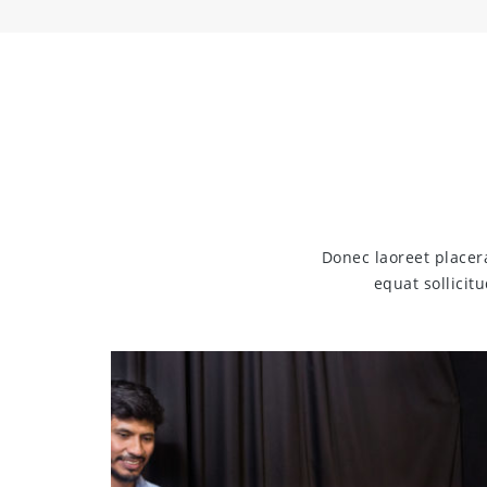
Donec laoreet placer
equat sollicit