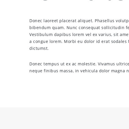
Donec laoreet placerat aliquet. Phasellus volutpa
bibendum quam. Nunc consequat sollicitudin fel
Vestibulum dapibus lorem vel ex varius, sit ame
a congue lorem. Morbi eu dolor id erat sodales f
dictumst.
Donec tempus ut ex ac molestie. Vivamus ultric
neque finibus massa, in vehicula dolor magna ne