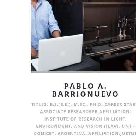
PABLO A.
BARRIONUEVO
TITLES: B.S.(E.E.), M.SC., PH.D. CAREER STAG
ASSOCIATE RESEARCHER AFFILIATION:
INSTITUTE OF RESEARCH IN LIGHT,
ENVIRONMENT, AND VISION (ILAV), UNT -
CONICET. ARGENTINA. AFFILIATION:JUSTU