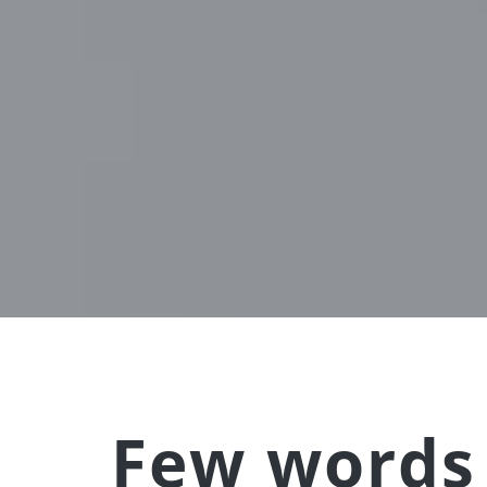
Few words