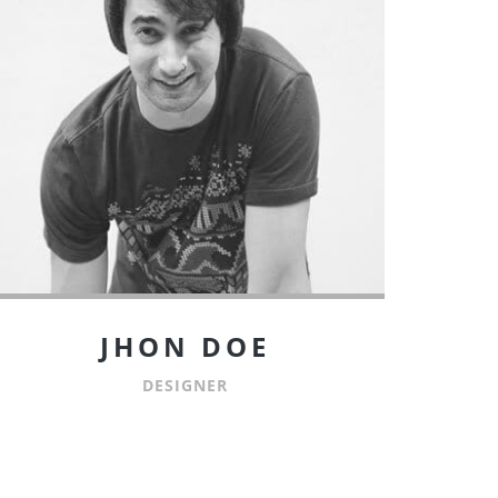
JHON DOE
DESIGNER