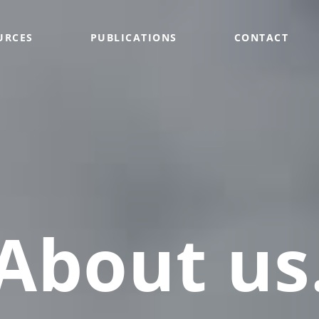
URCES
PUBLICATIONS
CONTACT
About us