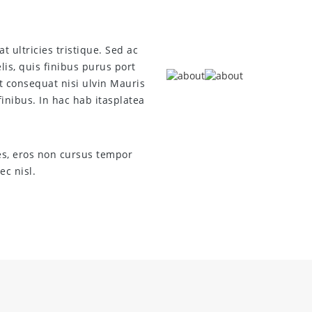
t ultricies tristique. Sed ac
is, quis finibus purus port
t consequat nisi ulvin Mauris
inibus. In hac hab itasplatea
es, eros non cursus tempor
c nisl.