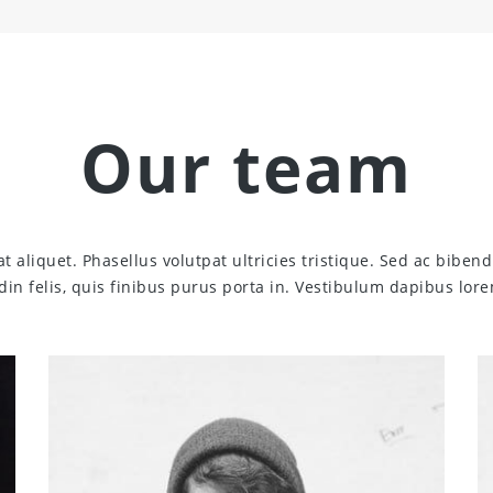
Our team
at aliquet. Phasellus volutpat ultricies tristique. Sed ac bib
udin felis, quis finibus purus porta in. Vestibulum dapibus lore