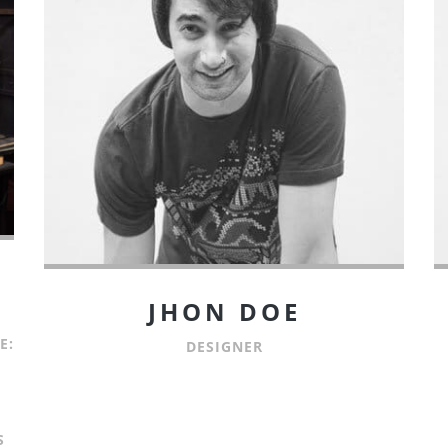
JHON DOE
E:
DESIGNER
S