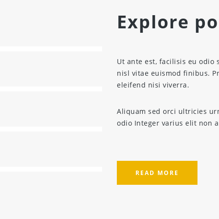
Explore pos
Ut ante est, facilisis eu odio 
nisl vitae euismod finibus. 
eleifend nisi viverra.
Aliquam sed orci ultricies ur
odio Integer varius elit non 
READ MORE