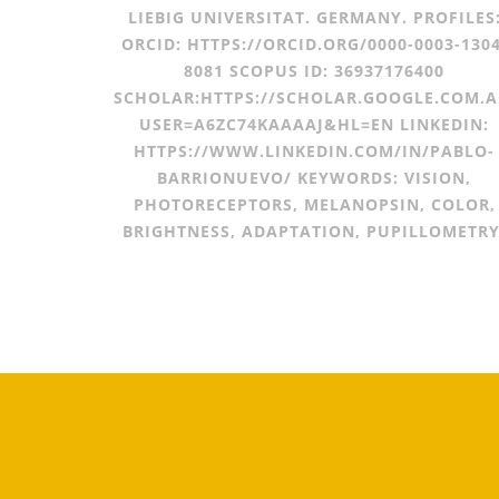
LIEBIG UNIVERSITAT. GERMANY. PROFILES
ORCID: HTTPS://ORCID.ORG/0000-0003-1304
8081 SCOPUS ID: 36937176400
SCHOLAR:HTTPS://SCHOLAR.GOOGLE.COM.A
USER=A6ZC74KAAAAJ&HL=EN LINKEDIN:
HTTPS://WWW.LINKEDIN.COM/IN/PABLO-
BARRIONUEVO/ KEYWORDS: VISION,
PHOTORECEPTORS, MELANOPSIN, COLOR,
BRIGHTNESS, ADAPTATION, PUPILLOMETRY