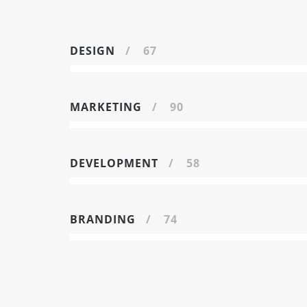
DESIGN
67
MARKETING
90
DEVELOPMENT
58
BRANDING
74