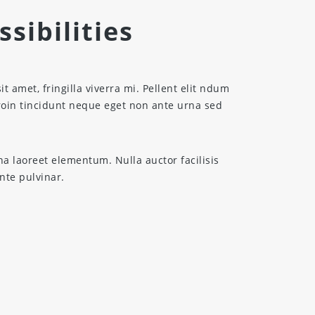
sibilities
sit amet, fringilla viverra mi. Pellent elit ndum
Proin tincidunt neque eget non ante urna sed
na laoreet elementum. Nulla auctor facilisis
ante pulvinar.