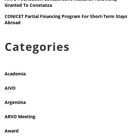
Granted To Constanza
CONICET Partial Financing Program For Short-Term Stays
Abroad
Categories
Academia
AIVO
Argentina
ARVO Meeting
Award