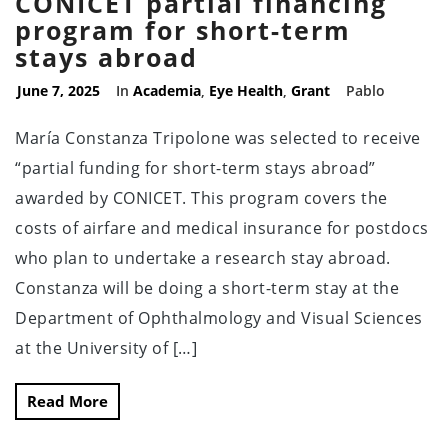
CONICET partial financing
program for short-term
stays abroad
June 7, 2025
In
Academia
,
Eye Health
,
Grant
Pablo
María Constanza Tripolone was selected to receive
“partial funding for short-term stays abroad”
awarded by CONICET. This program covers the
costs of airfare and medical insurance for postdocs
who plan to undertake a research stay abroad.
Constanza will be doing a short-term stay at the
Department of Ophthalmology and Visual Sciences
at the University of […]
Read More