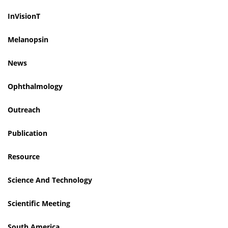
InVisionT
Melanopsin
News
Ophthalmology
Outreach
Publication
Resource
Science And Technology
Scientific Meeting
South America