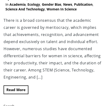
In
Academia
,
Ecology
,
Gender Bias
,
News
,
Publication
,
Science And Technology
,
Women In Science
There is a broad consensus that the academic
career is governed by meritocracy, which implies
that achievements, recognition, and advancement
depend exclusively on talent and individual effort.
However, numerous studies have documented
differential barriers for women in science, affecting
their productivity, their impact, and the duration of
their career. Among STEM (Science, Technology,
Engineering, and […]
Read More
Search