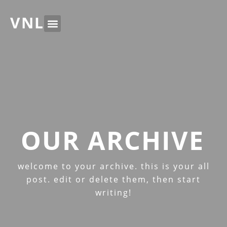
VNL
OUR ARCHIVE
welcome to your archive. this is your all
post. edit or delete them, then start
writing!