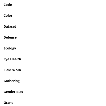
Code
Color
Dataset
Defense
Ecology
Eye Health
Field Work
Gathering
Gender Bias
Grant