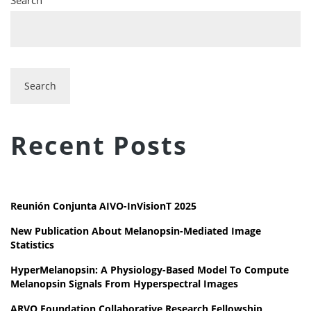
Search
Recent Posts
Reunión Conjunta AIVO-InVisionT 2025
New Publication About Melanopsin-Mediated Image
Statistics
HyperMelanopsin: A Physiology-Based Model To Compute
Melanopsin Signals From Hyperspectral Images
ARVO Foundation Collaborative Research Fellowship