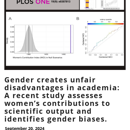
Gender creates unfair
disadvantages in academia:
A recent study assesses
women’s contributions to
scientific output and
identifies gender biases.
September 20, 2024