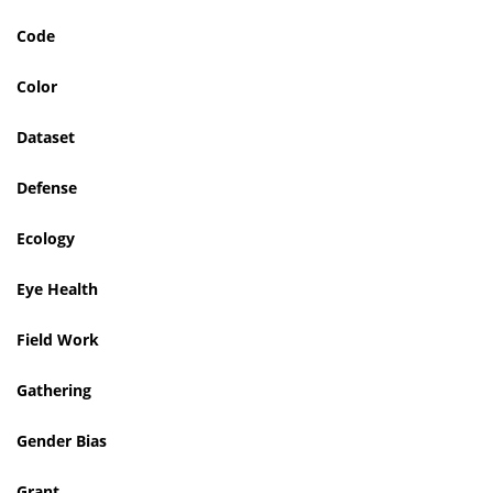
Code
Color
Dataset
Defense
Ecology
Eye Health
Field Work
Gathering
Gender Bias
Grant