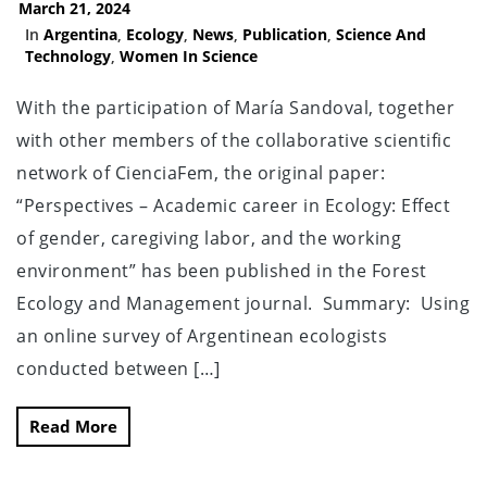
March 21, 2024
In
Argentina
,
Ecology
,
News
,
Publication
,
Science And
Technology
,
Women In Science
With the participation of María Sandoval, together
with other members of the collaborative scientific
network of CienciaFem, the original paper:
“Perspectives – Academic career in Ecology: Effect
of gender, caregiving labor, and the working
environment” has been published in the Forest
Ecology and Management journal. Summary: Using
an online survey of Argentinean ecologists
conducted between […]
Read More