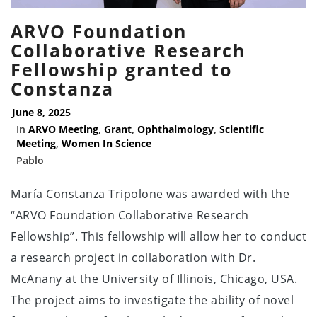
ARVO Foundation
Collaborative Research
Fellowship granted to
Constanza
June 8, 2025
In
ARVO Meeting
,
Grant
,
Ophthalmology
,
Scientific
Meeting
,
Women In Science
Pablo
María Constanza Tripolone was awarded with the
“ARVO Foundation Collaborative Research
Fellowship”. This fellowship will allow her to conduct
a research project in collaboration with Dr.
McAnany at the University of Illinois, Chicago, USA.
The project aims to investigate the ability of novel