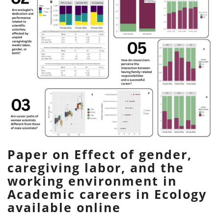
Paper on Effect of gender,
caregiving labor, and the
working environment in
Academic careers in Ecology
available online