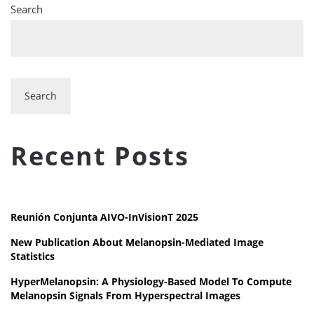
Search
Search
Recent Posts
Reunión Conjunta AIVO-InVisionT 2025
New Publication About Melanopsin-Mediated Image
Statistics
HyperMelanopsin: A Physiology-Based Model To Compute
Melanopsin Signals From Hyperspectral Images