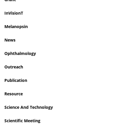
InVisionT
Melanopsin
News
Ophthalmology
Outreach
Publication
Resource
Science And Technology
Scientific Meeting