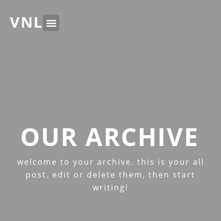
VNL
OUR ARCHIVE
welcome to your archive. this is your all
post. edit or delete them, then start
writing!