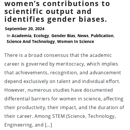
women’s contributions to
scientific output and
identifies gender biases.
September 20, 2024
In
Academia
,
Ecology
,
Gender Bias
,
News
,
Publication
,
Science And Technology
,
Women In Science
There is a broad consensus that the academic
career is governed by meritocracy, which implies
that achievements, recognition, and advancement
depend exclusively on talent and individual effort.
However, numerous studies have documented
differential barriers for women in science, affecting
their productivity, their impact, and the duration of
their career. Among STEM (Science, Technology,
Engineering, and […]