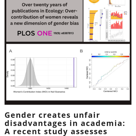
Gender creates unfair
disadvantages in academia:
A recent study assesses