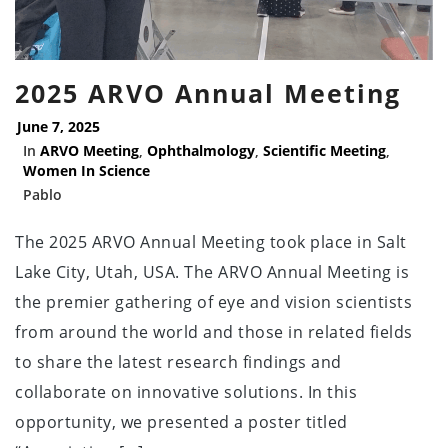
2025 ARVO Annual Meeting
June 7, 2025
In
ARVO Meeting
,
Ophthalmology
,
Scientific Meeting
,
Women In Science
Pablo
The 2025 ARVO Annual Meeting took place in Salt
Lake City, Utah, USA. The ARVO Annual Meeting is
the premier gathering of eye and vision scientists
from around the world and those in related fields
to share the latest research findings and
collaborate on innovative solutions. In this
opportunity, we presented a poster titled