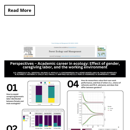
Read More