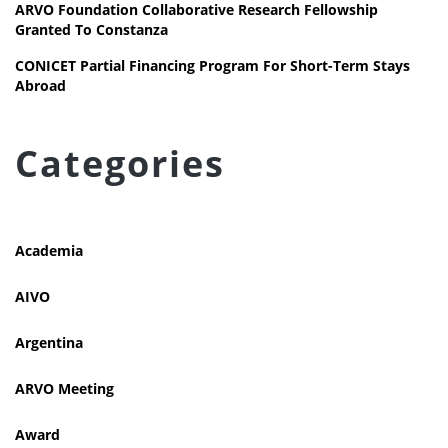
ARVO Foundation Collaborative Research Fellowship
Granted To Constanza
CONICET Partial Financing Program For Short-Term Stays
Abroad
Categories
Academia
AIVO
Argentina
ARVO Meeting
Award