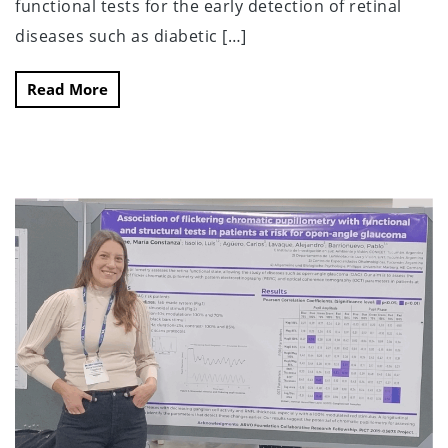
functional tests for the early detection of retinal
diseases such as diabetic […]
Read More