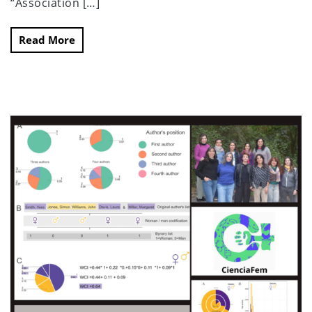
“Association […]
Read More